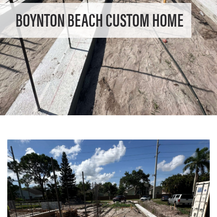
BOYNTON BEACH CUSTOM HOME