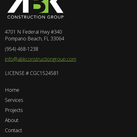
4701 N Federal Hwy #340
Pompano Beach, FL 33064
(954) 468-1238
info@abkconstructiongroup.com
LICENSE # CGC1524581
Home
Services
Projects
About
Contact