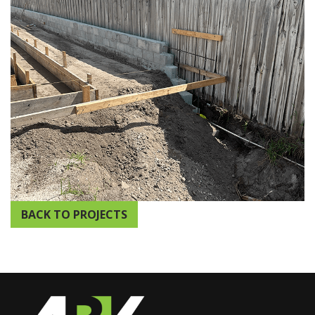
BACK TO PROJECTS