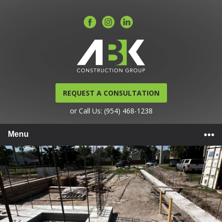
REQUEST A CONSULTATION
or Call Us: (954) 468-1238
Menu