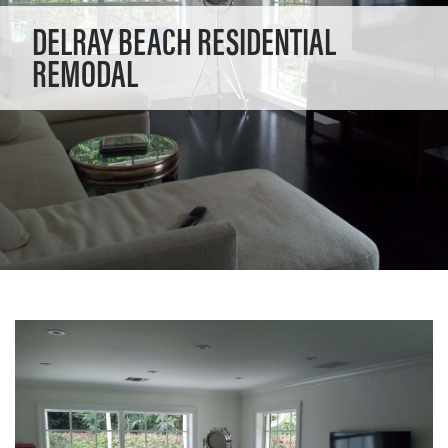
DELRAY BEACH RESIDENTIAL
REMODAL