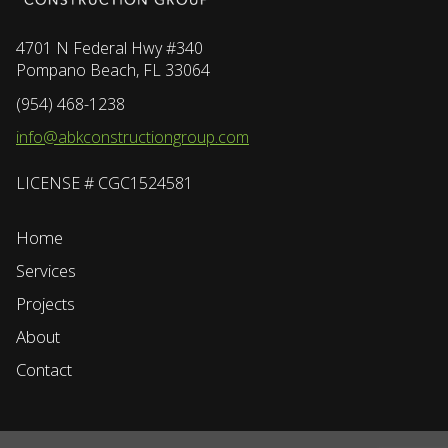
4701 N Federal Hwy #340
Pompano Beach, FL 33064
(954) 468-1238
info@abkconstructiongroup.com
LICENSE # CGC1524581
Home
Services
Projects
About
Contact