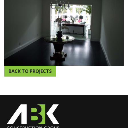
BACK TO PROJECTS