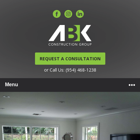
REQUEST A CONSULTATION
or Call Us: (954) 468-1238
Menu