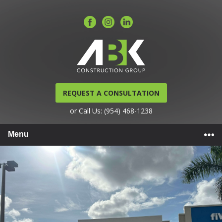
REQUEST A CONSULTATION
or Call Us: (954) 468-1238
Menu