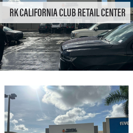
RK CALIFORNIA CLUB RETAIL CENTER