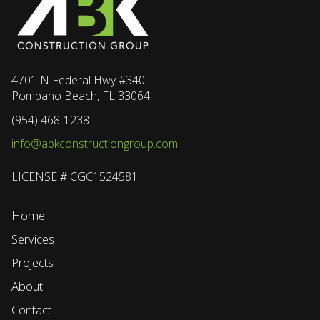
4701 N Federal Hwy #340
Pompano Beach, FL 33064
(954) 468-1238
info@abkconstructiongroup.com
LICENSE # CGC1524581
Home
Services
Projects
About
Contact