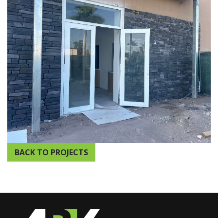
BACK TO PROJECTS