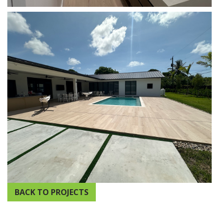
BACK TO PROJECTS