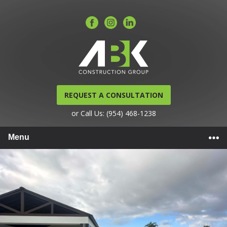
REQUEST A CONSULTATION
or Call Us: (954) 468-1238
Menu