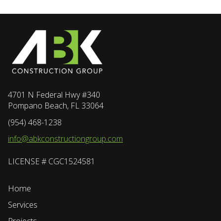
4701 N Federal Hwy #340
Pompano Beach, FL 33064
(954) 468-1238
info@abkconstructiongroup.com
LICENSE # CGC1524581
Home
Services
Projects