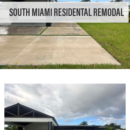
SOUTH MIAMI RESIDENTAL REMODAL